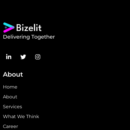
Delivering Together
About
Home
About
Services
What We Think
Career