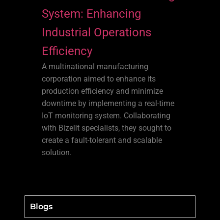
System: Enhancing
Industrial Operations
Efficiency
A multinational manufacturing
corporation aimed to enhance its
production efficiency and minimize
downtime by implementing a real-time
IoT monitoring system. Collaborating
with Bizelit specialists, they sought to
create a fault-tolerant and scalable
solution.
Blogs