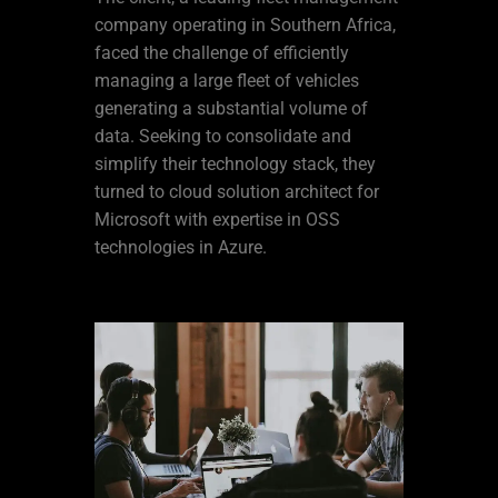
company operating in Southern Africa,
faced the challenge of efficiently
managing a large fleet of vehicles
generating a substantial volume of
data. Seeking to consolidate and
simplify their technology stack, they
turned to cloud solution architect for
Microsoft with expertise in OSS
technologies in Azure.