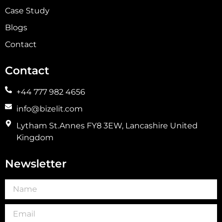
Case Study
Blogs
Contact
Contact
+44 777 982 4656
info@bizelit.com
Lytham St.Annes FY8 3EW, Lancashire United
Kingdom
Newsletter