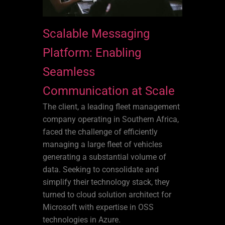
Scalable Messaging
Platform: Enabling
Seamless
Communication at Scale
The client, a leading fleet management
company operating in Southern Africa,
faced the challenge of efficiently
managing a large fleet of vehicles
generating a substantial volume of
data. Seeking to consolidate and
simplify their technology stack, they
turned to cloud solution architect for
Microsoft with expertise in OSS
technologies in Azure.