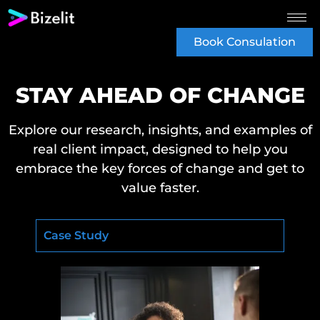
Book Consulation
STAY AHEAD OF CHANGE
Explore our research, insights, and examples of
real client impact, designed to help you
embrace the key forces of change and get to
value faster.
Case Study