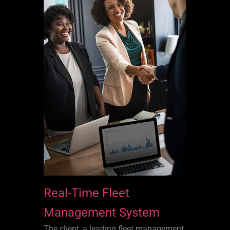
Real-Time Fleet
Management System
The client, a leading fleet management