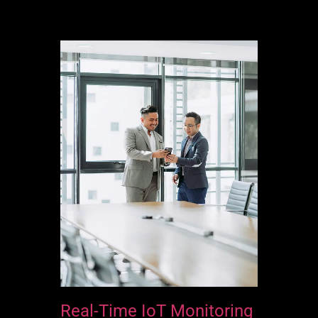
Real-Time IoT Monitoring