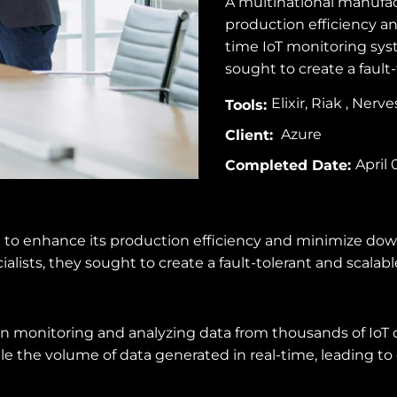
A multinational manufac
production efficiency 
time IoT monitoring syst
sought to create a fault-
Elixir, Riak , Nerv
Tools:
Azure
Client:
April 
Completed Date:
 to enhance its production efficiency and minimize do
alists, they sought to create a fault-tolerant and scalabl
 monitoring and analyzing data from thousands of IoT dev
e the volume of data generated in real-time, leading to