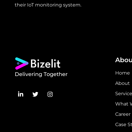
their IoT monitoring system.
Abou
Home
Delivering Together
About
Servic
What 
Career
Case S