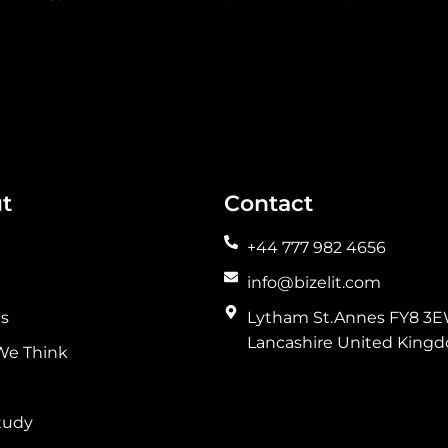
t
Contact
+44 777 982 4656
info@bizelit.com
es
Lytham St.Annes FY8 3E
Lancashire United King
We Think
tudy