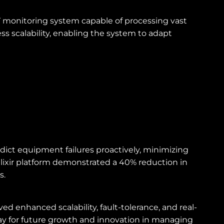
oT monitoring system capable of processing vast
ss scalability, enabling the system to adapt
ict equipment failures proactively, minimizing
Elixir platform demonstrated a 40% reduction in
s.
ed enhanced scalability, fault-tolerance, and real-
ay for future growth and innovation in managing