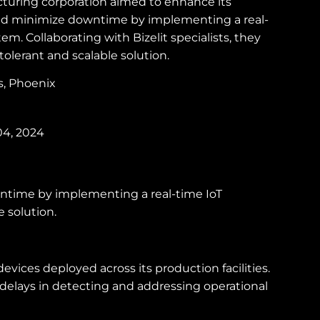
turing corporation aimed to enhance its
and minimize downtime by implementing a real-
em. Collaborating with Bizelit specialists, they
tolerant and scalable solution.
es, Phoenix
04, 2024
wntime by implementing a real-time IoT
e solution.
ices deployed across its production facilities.
 delays in detecting and addressing operational