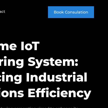
act
Book Consulation
me IoT
ring System:
ing Industrial
ons Efficiency