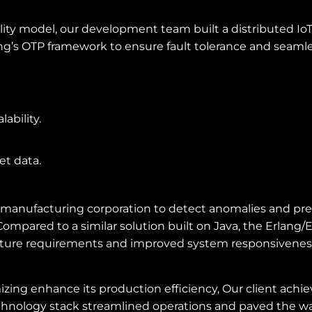
ility model, our development team built a distributed I
ang’s OTP framework to ensure fault tolerance and seamle
ability.
et data.
manufacturing corporation to detect anomalies and pred
mpared to a similar solution built on Java, the Erlang/
tructure requirements and improved system responsivenes
zing enhance its production efficiency, Our client achiev
echnology stack streamlined operations and paved the w