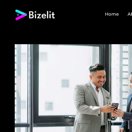
Home
A