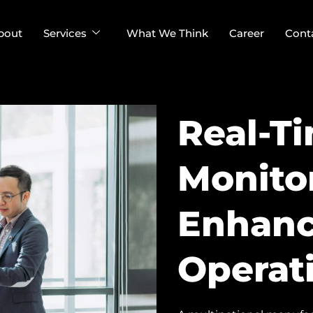
bout
Services
What We Think
Career
Cont
Real-Ti
Monito
Enhanc
Operati