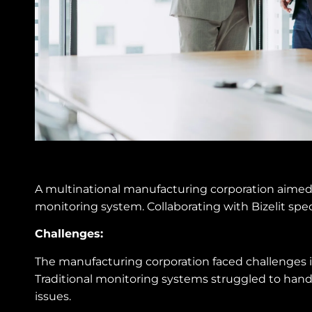
A multinational manufacturing corporation aimed
monitoring system. Collaborating with Bizelit speci
Challenges:
The manufacturing corporation faced challenges in
Traditional monitoring systems struggled to handl
issues.