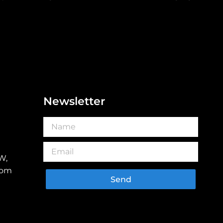
Newsletter
W,
dom
Send