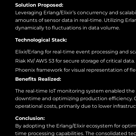
Solution Proposed:
Leveraging Erlang/Elixir’s concurrency and scalab
amounts of sensor data in real-time. Utilizing Erl
dynamically to fluctuations in data volume.
Technological Stack:
Elixir/Erlang for real-time event processing and scal
Riak KV/ AWS S3 for secure storage of critical data.
Phoenix framework for visual representation of fle
Benefits Realized:
The real-time IoT monitoring system enabled the 
downtime and optimizing production efficiency. Co
operational costs, primarily due to lower infras
Conclusion:
By adopting the Erlang/Elixir ecosystem for optimi
time processing capabilities. The consolidated t