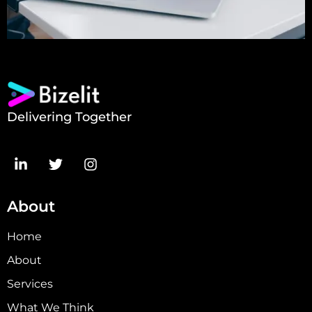
Delivering Together
About
Home
About
Services
What We Think