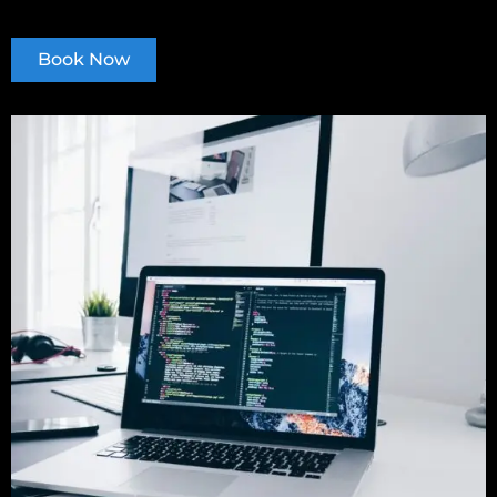
Book Now