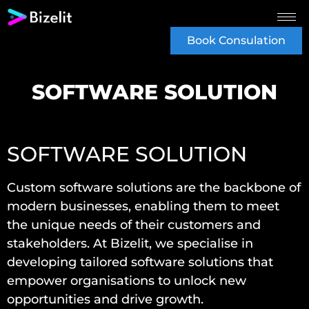
Book Consulation
SOFTWARE SOLUTION
SOFTWARE SOLUTION
Custom software solutions are the backbone of
modern businesses, enabling them to meet
the unique needs of their customers and
stakeholders. At Bizelit, we specialise in
developing tailored software solutions that
empower organisations to unlock new
opportunities and drive growth.