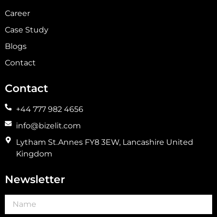
Career
Case Study
Blogs
Contact
Contact
+44 777 982 4656
info@bizelit.com
Lytham St.Annes FY8 3EW, Lancashire United
Kingdom
Newsletter