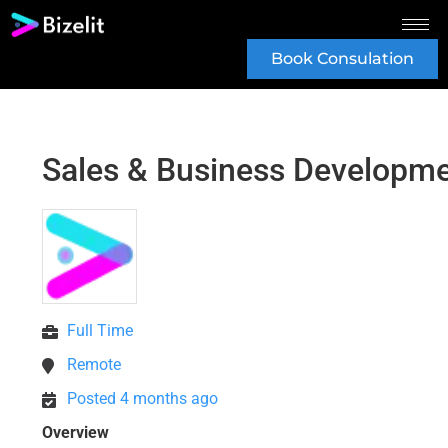
Book Consulation
Sales & Business Developm
Full Time
Remote
Posted 4 months ago
Overview