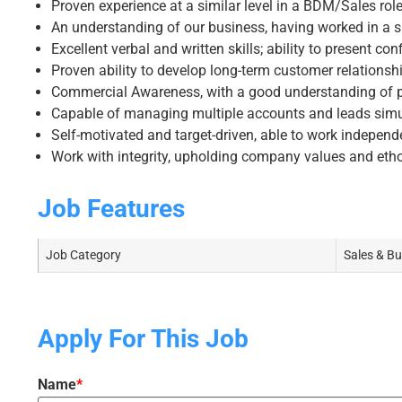
Proven experience at a similar level in a BDM/Sales rol
An understanding of our business, having worked in a s
Excellent verbal and written skills; ability to present conf
Proven ability to develop long-term customer relationsh
Commercial Awareness, with a good understanding of pr
Capable of managing multiple accounts and leads sim
Self-motivated and target-driven, able to work independ
Work with integrity, upholding company values and eth
Job Features
Job Category
Sales & B
Apply For This Job
Name
*