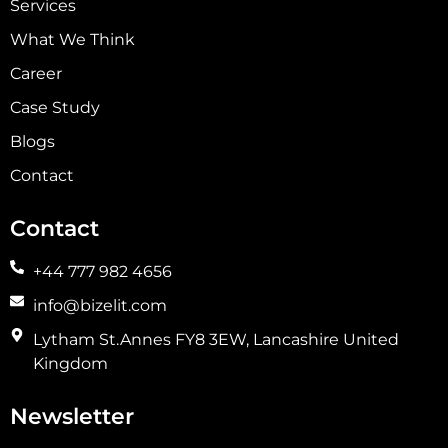
Services
What We Think
Career
Case Study
Blogs
Contact
Contact
+44 777 982 4656
info@bizelit.com
Lytham St.Annes FY8 3EW, Lancashire United
Kingdom
Newsletter