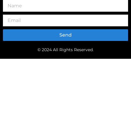
Send
© 2024 All Rights Reserved.