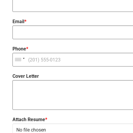
Email
*
Phone
*
Cover Letter
Attach Resume
*
No file chosen