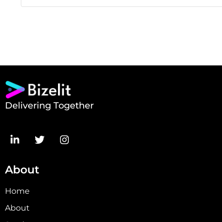
Delivering Together
About
Home
About