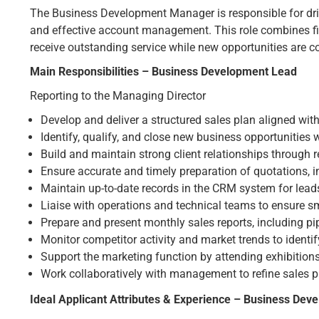
The Business Development Manager is responsible for dri
and effective account management. This role combines fiel
receive outstanding service while new opportunities are co
Main Responsibilities – Business Development Lead
Reporting to the Managing Director
Develop and deliver a structured sales plan aligned wi
Identify, qualify, and close new business opportunities
Build and maintain strong client relationships through 
Ensure accurate and timely preparation of quotations, 
Maintain up-to-date records in the CRM system for leads
Liaise with operations and technical teams to ensure s
Prepare and present monthly sales reports, including pip
Monitor competitor activity and market trends to identif
Support the marketing function by attending exhibition
Work collaboratively with management to refine sales p
Ideal Applicant Attributes & Experience – Business De