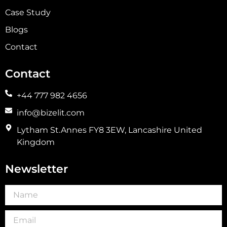
Case Study
Blogs
Contact
Contact
+44 777 982 4656
info@bizelit.com
Lytham St.Annes FY8 3EW, Lancashire United
Kingdom
Newsletter