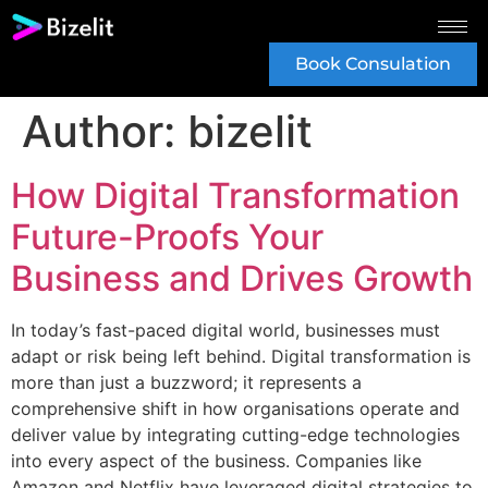
Book Consulation
Author:
bizelit
How Digital Transformation
Future-Proofs Your
Business and Drives Growth
In today’s fast-paced digital world, businesses must
adapt or risk being left behind. Digital transformation is
more than just a buzzword; it represents a
comprehensive shift in how organisations operate and
deliver value by integrating cutting-edge technologies
into every aspect of the business. Companies like
Amazon and Netflix have leveraged digital strategies to