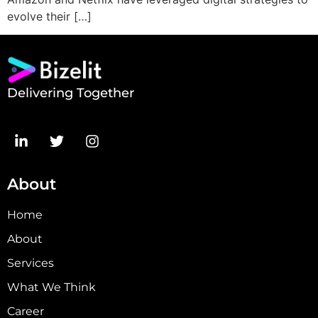
evolve their […]
Delivering Together
About
Home
About
Services
What We Think
Career